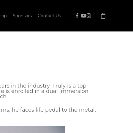
facebook
youtube
instagram
hop
Sponsors
Contact Us
s in the industry. Truly is a top
He is enrolled in a dual immersion
ch.
ams, he faces life pedal to the metal,