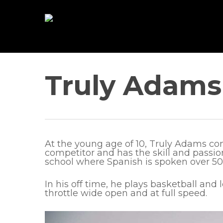
Skip
to
main
content
Truly Adams
At the young age of 10, Truly Adams com
competitor and has the skill and passion
school where Spanish is spoken over 50%
In his off time, he plays basketball and 
throttle wide open and at full speed.