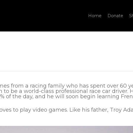
Home
Donate
S
es from a racing family who has spent over 60 year
 to be a world-class professional race car driver. 
 of the day, and he will soon begin learning Fren
loves to play video games. Like his father, Troy Ad