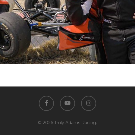
facebook
youtube
instagram
© 2026 Truly Adams Racing.