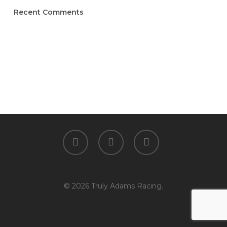
Recent Comments
facebook
youtube
instagram
© 2026 Truly Adams Racing.