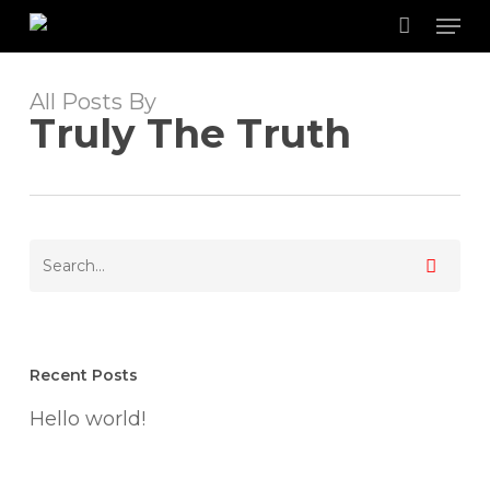
Skip
Men
to
main
content
All Posts By
Truly The Truth
Recent Posts
Hello world!