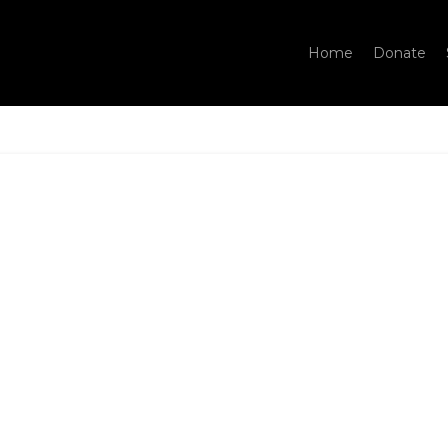
Home
Donate