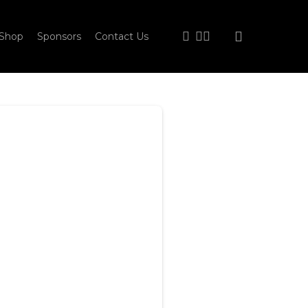
facebook
youtube
instagram
Shop
Sponsors
Contact Us